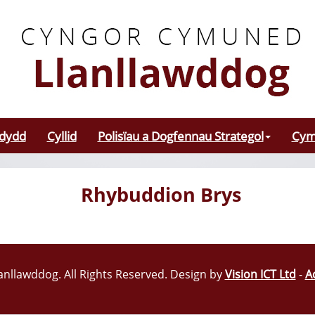
odydd
Cyllid
Polisïau a Dogfennau Strategol
Cym
Rhybuddion Brys
nllawddog. All Rights Reserved. Design by
Vision ICT Ltd
-
A