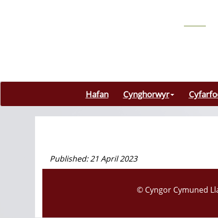
Hafan
Cynghorwyr
Cyfarf
Published: 21 April 2023
© Cyngor Cymuned Lla