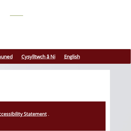
uned
Cysylltwch â Ni
English
ccessibility Statement
.